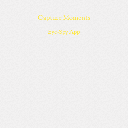
Capture Moments
Eye-Spy App